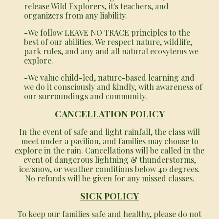
release Wild Explorers, it's teachers, and
organizers from any liability.
-We follow LEAVE NO TRACE principles to the
best of our abilities. We respect nature, wildlife,
park rules, and any and all natural ecosytems we
explore.
-We value child-led, nature-based learning and
we do it consciously and kindly, with awareness of
our surroundings and community.
CANCELLATION POLICY
In the event of safe and light rainfall, the class will
meet under a pavilion, and families may choose to
explore in the rain. Cancellations will be called in the
event of dangerous lightning & thunderstorms,
ice/snow, or weather conditions below 40 degrees.
No refunds will be given for any missed classes.
SICK POLICY
To keep our families safe and healthy, please do not