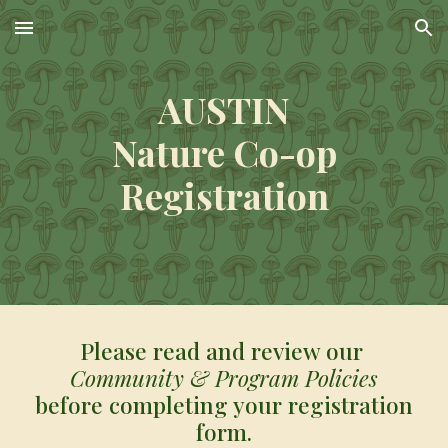
Skip to main content
Skip to navigation
AUSTIN
Nature Co-op
Registration
Please read and review our
Community & Program Policies
before completing your registration
form.