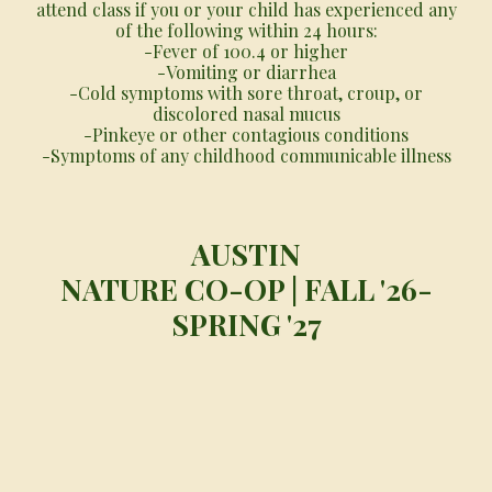
attend class if you or your child has experienced any
of the following within 24 hours:
-Fever of 100.4 or higher
-Vomiting or diarrhea
-Cold symptoms with sore throat, croup, or
discolored nasal mucus
-Pinkeye or other contagious conditions
-Symptoms of any childhood communicable illness
AUSTIN
NATURE CO-OP | FALL '26-
SPR
ING '27