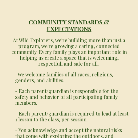
COMMUNITY STANDARDS &
EXPECTATIONS
At Wild Explorers, we're building more than just a
program, we're growing a caring, connected
community. Every family plays an important role in
helping us create a space that is welcoming,
respectful, and safe for all.
-We welcome families of all races, religions,
genders, and abilities.
- Each parent/guardian is responsible for the
safety and behavior of all participating family
members.
- Each parent/guardian is required to lead at least
1 lesson to the class, per session.
- You acknowledge and accept the natural risks
that come with exploring the outdoors, and