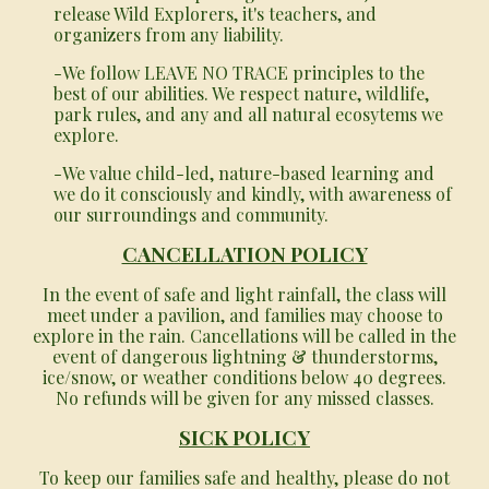
release Wild Explorers, it's teachers, and
organizers from any liability.
-We follow LEAVE NO TRACE principles to the
best of our abilities. We respect nature, wildlife,
park rules, and any and all natural ecosytems we
explore.
-We value child-led, nature-based learning and
we do it consciously and kindly, with awareness of
our surroundings and community.
CANCELLATION POLICY
In the event of safe and light rainfall, the class will
meet under a pavilion, and families may choose to
explore in the rain. Cancellations will be called in the
event of dangerous lightning & thunderstorms,
ice/snow, or weather conditions below 40 degrees.
No refunds will be given for any missed classes.
SICK POLICY
To keep our families safe and healthy, please do not