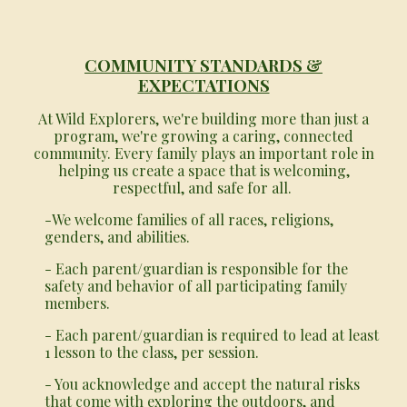
COMMUNITY STANDARDS &
EXPECTATIONS
At Wild Explorers, we're building more than just a
program, we're growing a caring, connected
community. Every family plays an important role in
helping us create a space that is welcoming,
respectful, and safe for all.
-We welcome families of all races, religions,
genders, and abilities.
- Each parent/guardian is responsible for the
safety and behavior of all participating family
members.
- Each parent/guardian is required to lead at least
1 lesson to the class, per session.
- You acknowledge and accept the natural risks
that come with exploring the outdoors, and