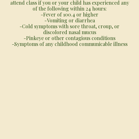
attend class if you or your child has experienced any
of the following within 24 hours:
-Fever of 100.4 or higher
-Vomiting or diarrhea
-Cold symptoms with sore throat, croup, or
discolored nasal mucus
-Pinkeye or other contagious conditions
-Symptoms of any childhood communicable illness