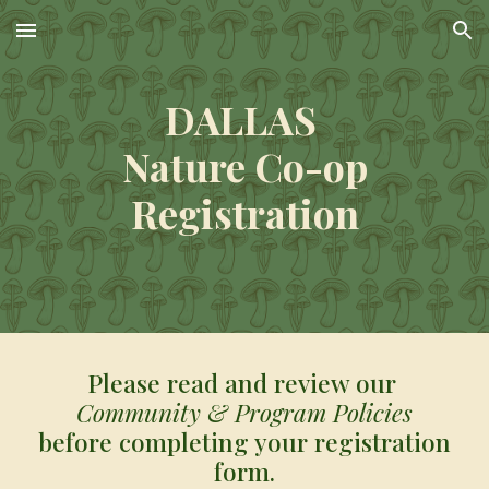
Skip to main content
Skip to navigation
DALLAS
Nature Co-op
Registration
Please read and review our
Community & Program Policies
before completing your registration
form.